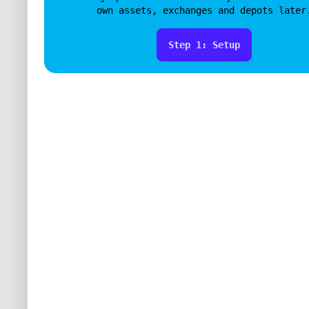
own assets, exchanges and depots later
Create
Step 1: Setup
Delete
Update
Create
Delete
Update