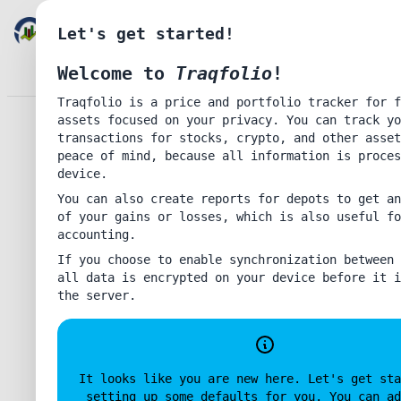
TRAQFOLIO
Let's get started!
Welcome to
Traqfolio
!
Lig
Traqfolio is a price and portfolio tracker for f
Enter password to authenticate for synchronization
assets focused on your privacy. You can track yo
Accou
transactions for stocks, crypto, and other asset
Help
peace of mind, because all information is proces
Priva
device.
About
You can also create reports for depots to get an
of your gains or losses, which is also useful fo
Disable Data Synchronization
accounting.
If you choose to enable synchronization between 
Co
all data is encrypted on your device before it i
the server.
Delete
Update
Create
It looks like you are new here. Let's get sta
setting up some defaults for you. You can ad